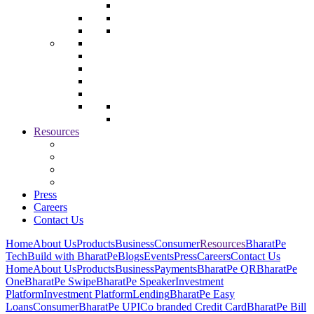
Resources
Press
Careers
Contact Us
Home
About Us
Products
Business
Consumer
Resources
BharatPe
Tech
Build with BharatPe
Blogs
Events
Press
Careers
Contact Us
Home
About Us
Products
Business
Payments
BharatPe QR
BharatPe
One
BharatPe Swipe
BharatPe Speaker
Investment
Platform
Investment Platform
Lending
BharatPe Easy
Loans
Consumer
BharatPe UPI
Co branded Credit Card
BharatPe Bill