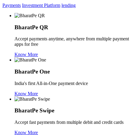
Payments
Investment Platform
lending
BharatPe QR
Accept payments anytime, anywhere from multiple payment
apps for free
Know More
BharatPe One
India's first All-in-One payment device
Know More
BharatPe Swipe
Accept fast payments from multiple debit and credit cards
Know More