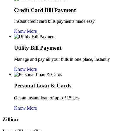
Credit Card Bill Payment
Instant credit card bills payments made easy
Know More
Utility Bill Payment
Manage and pay all your bills in one place, instantly
Know More
Personal Loan & Cards
Get an instant loan of upto ₹15 lacs
Know More
Zillion