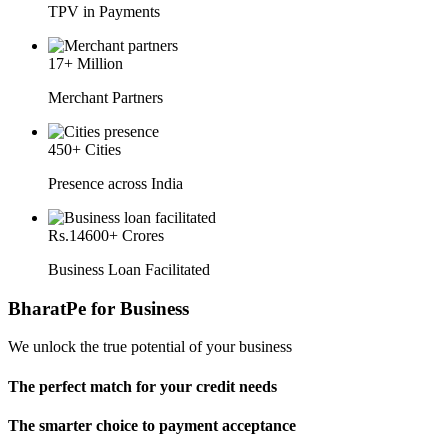
TPV in Payments
17
+ Million
Merchant Partners
450
+ Cities
Presence across India
Rs.
14600
+ Crores
Business Loan Facilitated
BharatPe for Business
We unlock the true potential of your business
The perfect match for your credit needs
The smarter choice to payment acceptance