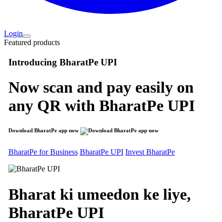
Login
Featured products
Introducing
BharatPe UPI
Now scan and pay easily on
any QR with
BharatPe UPI
Download BharatPe app now
BharatPe for Business
BharatPe UPI
Invest BharatPe
Bharat ki umeedon ke liye,
BharatPe
UPI