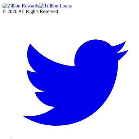
©
2026
All Rights Reserved