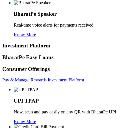
BharatPe Speaker
Real-time voice alerts for payments received
Know More
Investment Platform
BharatPe Easy Loans
Consumer Offerings
Pay & Manage
Rewards
Investment Platform
UPI TPAP
Now, scan and pay easily on any QR with BharatPe UPI
Know More