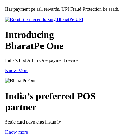
Har payment pe asli rewards. UPI Fraud Protection ke saath.
Introducing
BharatPe One
India’s first All-in-One payment device
Know More
India’s preferred
POS
partner
Settle card payments instantly
Know more