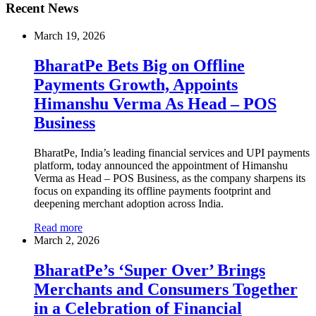
Recent News
March 19, 2026
BharatPe Bets Big on Offline
Payments Growth, Appoints
Himanshu Verma As Head – POS
Business
BharatPe, India’s leading financial services and UPI payments
platform, today announced the appointment of Himanshu
Verma as Head – POS Business, as the company sharpens its
focus on expanding its offline payments footprint and
deepening merchant adoption across India.
Read more
March 2, 2026
BharatPe’s ‘Super Over’ Brings
Merchants and Consumers Together
in a Celebration of Financial