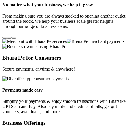
No matter what your business, we help it grow
From making sure you are always stocked to opening another outlet
around the block, we help your business scale greater heights
through our range of business loans.
BharatPe for Consumers
Secure payments, anytime & anywhere!
Payments made easy
Simplify your payments & enjoy smooth transactions with BharatPe
UPI Scan and Pay. Also pay utility and credit card bills, get gift
vouchers, avail loans, and more
Business Offerings