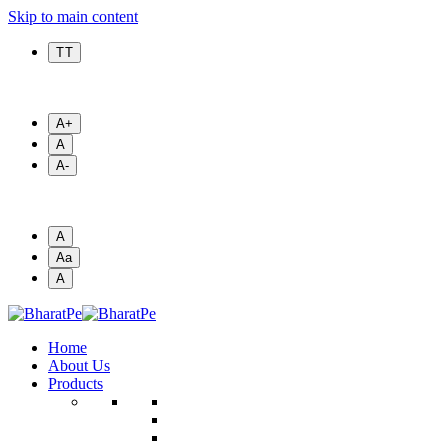
Skip to main content
T T
A+
A
A-
A
Aa
A
Home
About Us
Products