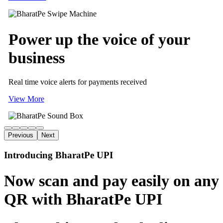
Power up
the voice of
your
business
Real time voice alerts for payments received
View More
Previous
Next
Introducing BharatPe UPI
Now scan and pay easily on any
QR with BharatPe UPI