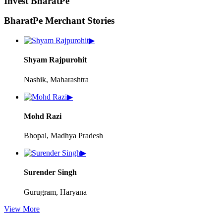
Invest BharatPe
BharatPe Merchant Stories
▶
Shyam Rajpurohit
Nashik, Maharashtra
▶
Mohd Razi
Bhopal, Madhya Pradesh
▶
Surender Singh
Gurugram, Haryana
View More