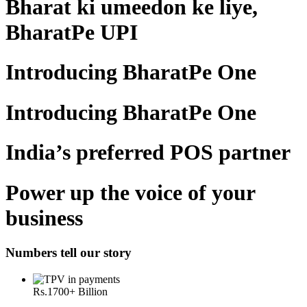
Bharat ki umeedon ke liye,
BharatPe UPI
Introducing BharatPe One
Introducing BharatPe One
India’s preferred POS partner
Power up the voice of your
business
Numbers tell our story
Rs.
1700
+ Billion