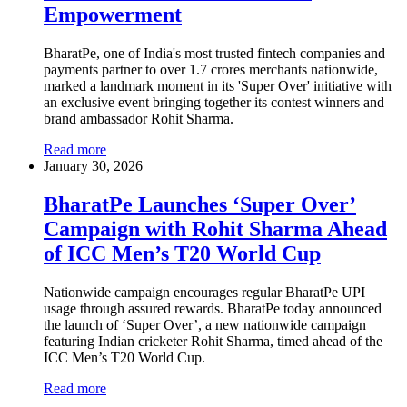
Empowerment
BharatPe, one of India's most trusted fintech companies and
payments partner to over 1.7 crores merchants nationwide,
marked a landmark moment in its 'Super Over' initiative with
an exclusive event bringing together its contest winners and
brand ambassador Rohit Sharma.
Read more
January 30, 2026
BharatPe Launches ‘Super Over’
Campaign with Rohit Sharma Ahead
of ICC Men’s T20 World Cup
Nationwide campaign encourages regular BharatPe UPI
usage through assured rewards. BharatPe today announced
the launch of ‘Super Over’, a new nationwide campaign
featuring Indian cricketer Rohit Sharma, timed ahead of the
ICC Men’s T20 World Cup.
Read more