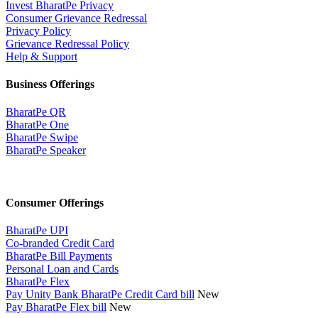
Invest BharatPe Privacy
Consumer Grievance Redressal
Privacy Policy
Grievance Redressal Policy
Help & Support
Business Offerings
BharatPe QR
BharatPe One
BharatPe Swipe
BharatPe Speaker
Consumer Offerings
BharatPe UPI
Co-branded Credit Card
BharatPe Bill Payments
Personal Loan and Cards
BharatPe Flex
Pay Unity Bank BharatPe Credit Card bill
New
Pay BharatPe Flex bill
New