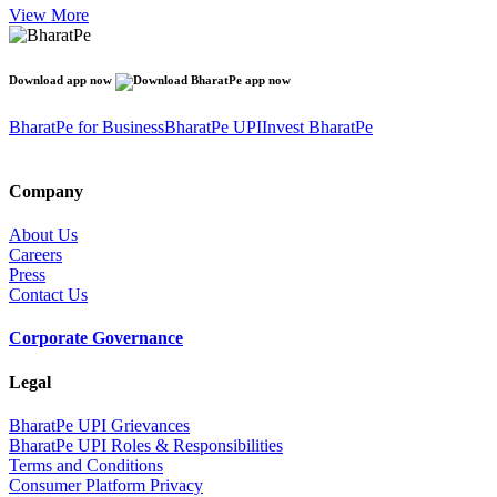
View More
Download app now
BharatPe for Business
BharatPe UPI
Invest BharatPe
Company
About Us
Careers
Press
Contact Us
Corporate Governance
Legal
BharatPe UPI Grievances
BharatPe UPI Roles & Responsibilities
Terms and Conditions
Consumer Platform Privacy