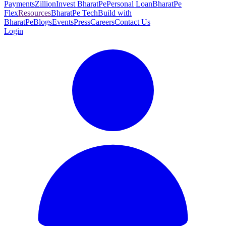
Payments
Zillion
Invest BharatPe
Personal Loan
BharatPe
Flex
Resources
BharatPe Tech
Build with
BharatPe
Blogs
Events
Press
Careers
Contact Us
Login