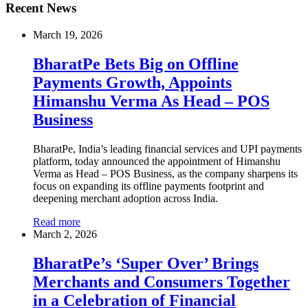
Recent News
March 19, 2026
BharatPe Bets Big on Offline
Payments Growth, Appoints
Himanshu Verma As Head – POS
Business
BharatPe, India’s leading financial services and UPI payments
platform, today announced the appointment of Himanshu
Verma as Head – POS Business, as the company sharpens its
focus on expanding its offline payments footprint and
deepening merchant adoption across India.
Read more
March 2, 2026
BharatPe’s ‘Super Over’ Brings
Merchants and Consumers Together
in a Celebration of Financial