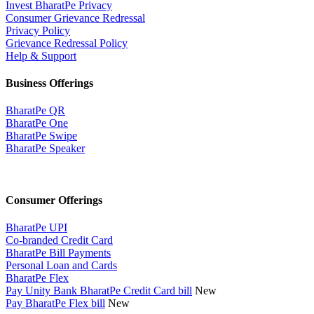
Invest BharatPe Privacy
Consumer Grievance Redressal
Privacy Policy
Grievance Redressal Policy
Help & Support
Business Offerings
BharatPe QR
BharatPe One
BharatPe Swipe
BharatPe Speaker
Consumer Offerings
BharatPe UPI
Co-branded Credit Card
BharatPe Bill Payments
Personal Loan and Cards
BharatPe Flex
Pay Unity Bank BharatPe Credit Card bill
New
Pay BharatPe Flex bill
New