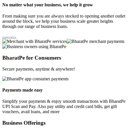
No matter what your business, we help it grow
From making sure you are always stocked to opening another outlet
around the block, we help your business scale greater heights
through our range of business loans.
BharatPe for Consumers
Secure payments, anytime & anywhere!
Payments made easy
Simplify your payments & enjoy smooth transactions with BharatPe
UPI Scan and Pay. Also pay utility and credit card bills, get gift
vouchers, avail loans, and more
Business Offerings