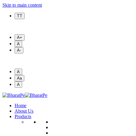
Skip to main content
T T
A+
A
A-
A
Aa
A
Home
About Us
Products