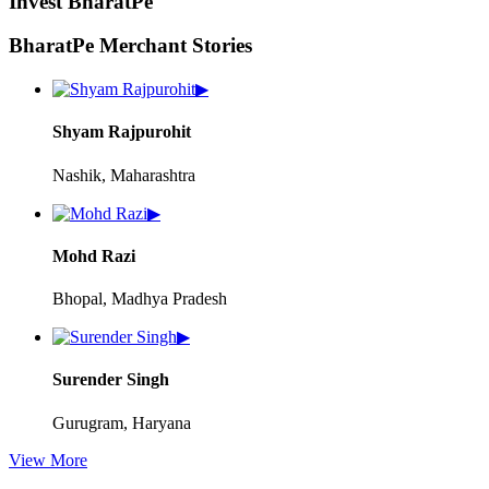
Invest BharatPe
BharatPe Merchant Stories
▶
Shyam Rajpurohit
Nashik, Maharashtra
▶
Mohd Razi
Bhopal, Madhya Pradesh
▶
Surender Singh
Gurugram, Haryana
View More