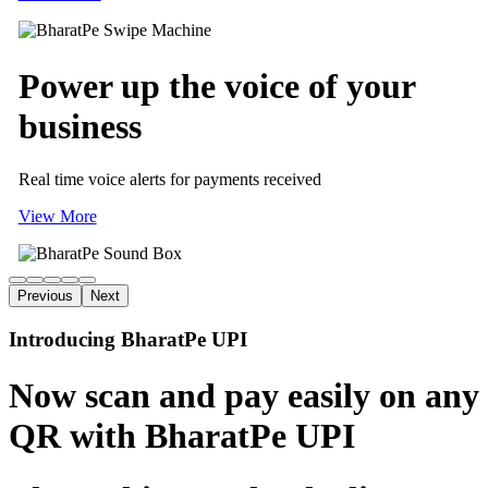
Power up
the voice of
your
business
Real time voice alerts for payments received
View More
Previous
Next
Introducing BharatPe UPI
Now scan and pay easily on any
QR with BharatPe UPI