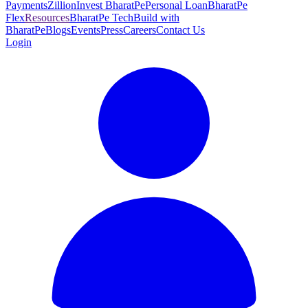
Payments
Zillion
Invest BharatPe
Personal Loan
BharatPe
Flex
Resources
BharatPe Tech
Build with
BharatPe
Blogs
Events
Press
Careers
Contact Us
Login