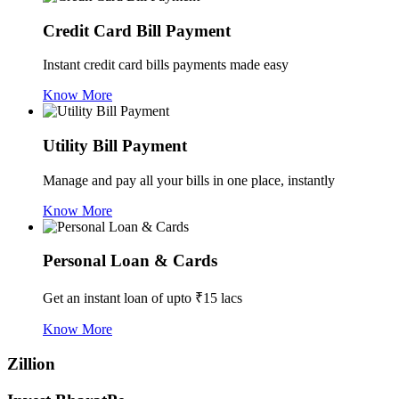
Credit Card Bill Payment
Instant credit card bills payments made easy
Know More
Utility Bill Payment
Manage and pay all your bills in one place, instantly
Know More
Personal Loan & Cards
Get an instant loan of upto ₹15 lacs
Know More
Zillion