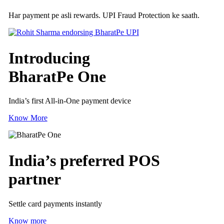
Har payment pe asli rewards. UPI Fraud Protection ke saath.
Introducing
BharatPe One
India’s first All-in-One payment device
Know More
India’s preferred
POS
partner
Settle card payments instantly
Know more