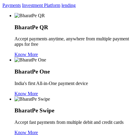
Payments
Investment Platform
lending
BharatPe QR
Accept payments anytime, anywhere from multiple payment
apps for free
Know More
BharatPe One
India's first All-in-One payment device
Know More
BharatPe Swipe
Accept fast payments from multiple debit and credit cards
Know More