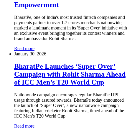
Empowerment
BharatPe, one of India's most trusted fintech companies and
payments partner to over 1.7 crores merchants nationwide,
marked a landmark moment in its 'Super Over' initiative with
an exclusive event bringing together its contest winners and
brand ambassador Rohit Sharma.
Read more
January 30, 2026
BharatPe Launches ‘Super Over’
Campaign with Rohit Sharma Ahead
of ICC Men’s T20 World Cup
Nationwide campaign encourages regular BharatPe UPI
usage through assured rewards. BharatPe today announced
the launch of ‘Super Over’, a new nationwide campaign
featuring Indian cricketer Rohit Sharma, timed ahead of the
ICC Men’s T20 World Cup.
Read more