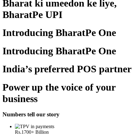
Bharat ki umeedon ke liye,
BharatPe UPI
Introducing BharatPe One
Introducing BharatPe One
India’s preferred POS partner
Power up the voice of your
business
Numbers tell our story
Rs.
1700
+ Billion