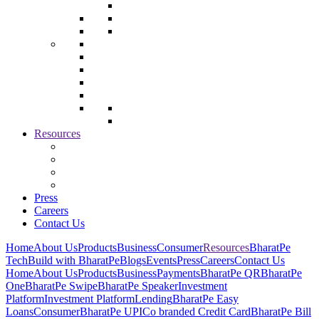
Resources
Press
Careers
Contact Us
Home
About Us
Products
Business
Consumer
Resources
BharatPe
Tech
Build with BharatPe
Blogs
Events
Press
Careers
Contact Us
Home
About Us
Products
Business
Payments
BharatPe QR
BharatPe
One
BharatPe Swipe
BharatPe Speaker
Investment
Platform
Investment Platform
Lending
BharatPe Easy
Loans
Consumer
BharatPe UPI
Co branded Credit Card
BharatPe Bill