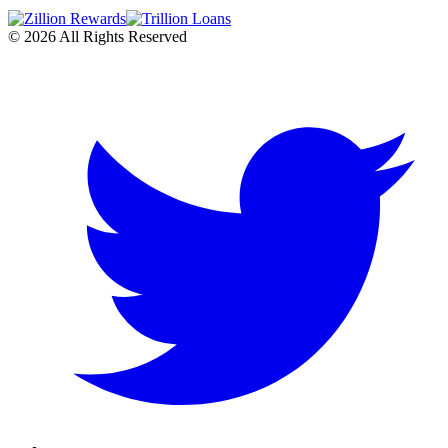
©
2026
All Rights Reserved