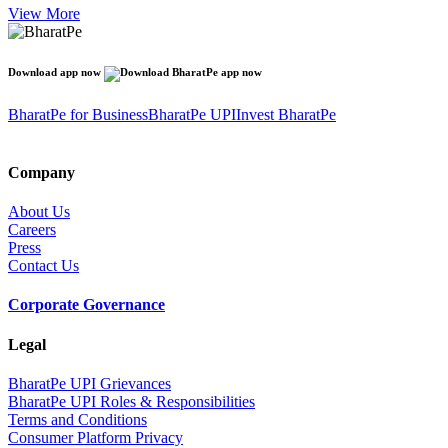
View More
Download app now
BharatPe for Business
BharatPe UPI
Invest BharatPe
Company
About Us
Careers
Press
Contact Us
Corporate Governance
Legal
BharatPe UPI Grievances
BharatPe UPI Roles & Responsibilities
Terms and Conditions
Consumer Platform Privacy