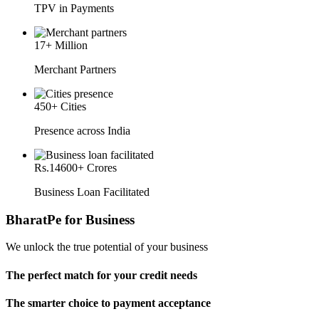
TPV in Payments
17
+ Million
Merchant Partners
450
+ Cities
Presence across India
Rs.
14600
+ Crores
Business Loan Facilitated
BharatPe for Business
We unlock the true potential of your business
The perfect match for your credit needs
The smarter choice to payment acceptance