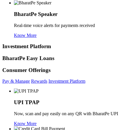
BharatPe Speaker
Real-time voice alerts for payments received
Know More
Investment Platform
BharatPe Easy Loans
Consumer Offerings
Pay & Manage
Rewards
Investment Platform
UPI TPAP
Now, scan and pay easily on any QR with BharatPe UPI
Know More