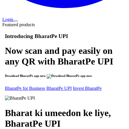
Login
Featured products
Introducing
BharatPe UPI
Now scan and pay easily on
any QR with
BharatPe UPI
Download BharatPe app now
BharatPe for Business
BharatPe UPI
Invest BharatPe
Bharat ki umeedon ke liye,
BharatPe
UPI