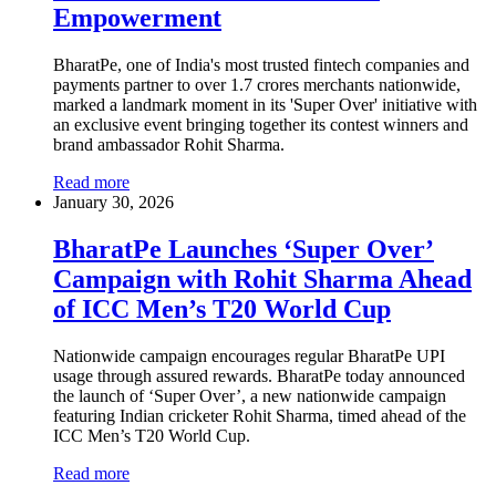
Empowerment
BharatPe, one of India's most trusted fintech companies and
payments partner to over 1.7 crores merchants nationwide,
marked a landmark moment in its 'Super Over' initiative with
an exclusive event bringing together its contest winners and
brand ambassador Rohit Sharma.
Read more
January 30, 2026
BharatPe Launches ‘Super Over’
Campaign with Rohit Sharma Ahead
of ICC Men’s T20 World Cup
Nationwide campaign encourages regular BharatPe UPI
usage through assured rewards. BharatPe today announced
the launch of ‘Super Over’, a new nationwide campaign
featuring Indian cricketer Rohit Sharma, timed ahead of the
ICC Men’s T20 World Cup.
Read more