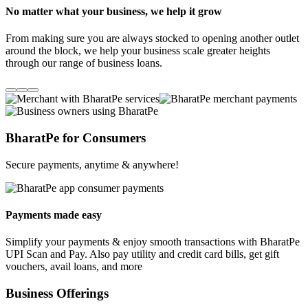
No matter what your business, we help it grow
From making sure you are always stocked to opening another outlet
around the block, we help your business scale greater heights
through our range of business loans.
BharatPe for Consumers
Secure payments, anytime & anywhere!
Payments made easy
Simplify your payments & enjoy smooth transactions with BharatPe
UPI Scan and Pay. Also pay utility and credit card bills, get gift
vouchers, avail loans, and more
Business Offerings