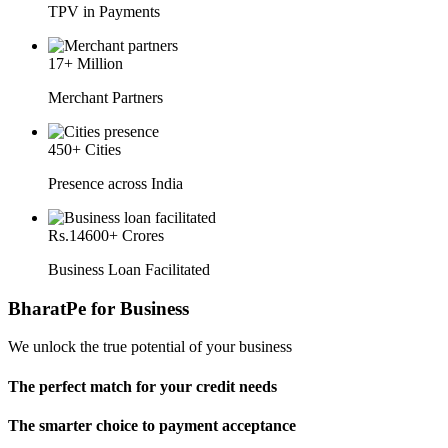
TPV in Payments
17
+ Million
Merchant Partners
450
+ Cities
Presence across India
Rs.
14600
+ Crores
Business Loan Facilitated
BharatPe for Business
We unlock the true potential of your business
The perfect match for your credit needs
The smarter choice to payment acceptance