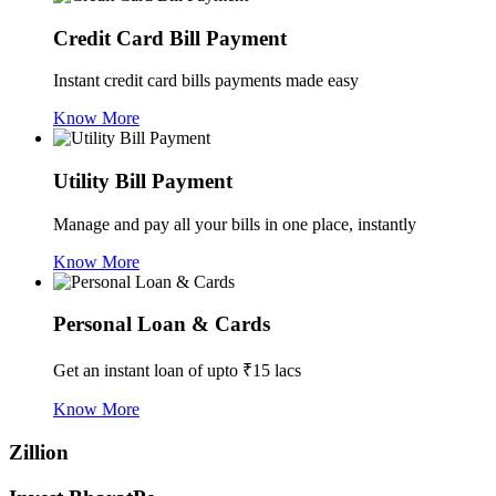
Credit Card Bill Payment
Instant credit card bills payments made easy
Know More
Utility Bill Payment
Manage and pay all your bills in one place, instantly
Know More
Personal Loan & Cards
Get an instant loan of upto ₹15 lacs
Know More
Zillion