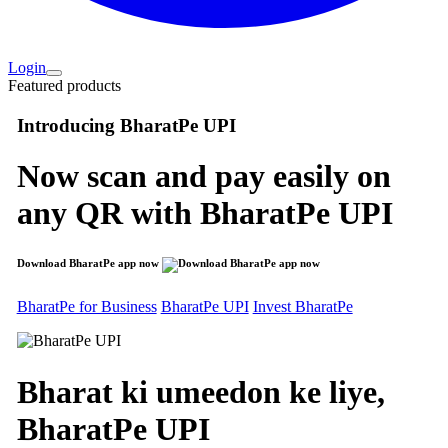
Login
Featured products
Introducing
BharatPe UPI
Now scan and pay easily on
any QR with
BharatPe UPI
Download BharatPe app now
BharatPe for Business
BharatPe UPI
Invest BharatPe
Bharat ki umeedon ke liye,
BharatPe
UPI