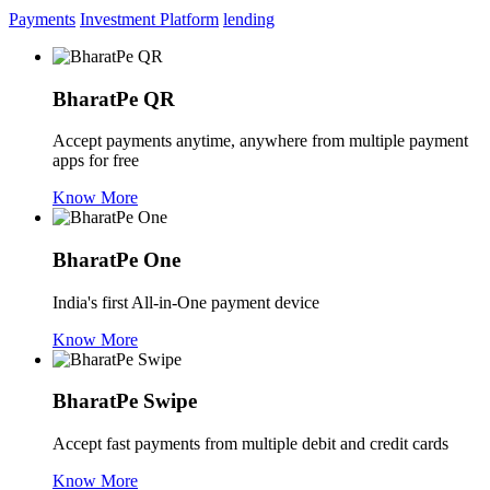
Payments
Investment Platform
lending
BharatPe QR
Accept payments anytime, anywhere from multiple payment
apps for free
Know More
BharatPe One
India's first All-in-One payment device
Know More
BharatPe Swipe
Accept fast payments from multiple debit and credit cards
Know More