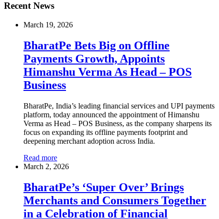
Recent News
March 19, 2026
BharatPe Bets Big on Offline
Payments Growth, Appoints
Himanshu Verma As Head – POS
Business
BharatPe, India’s leading financial services and UPI payments
platform, today announced the appointment of Himanshu
Verma as Head – POS Business, as the company sharpens its
focus on expanding its offline payments footprint and
deepening merchant adoption across India.
Read more
March 2, 2026
BharatPe’s ‘Super Over’ Brings
Merchants and Consumers Together
in a Celebration of Financial