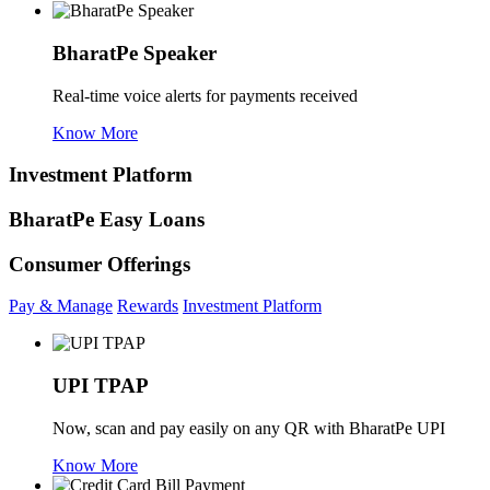
BharatPe Speaker
Real-time voice alerts for payments received
Know More
Investment Platform
BharatPe Easy Loans
Consumer Offerings
Pay & Manage
Rewards
Investment Platform
UPI TPAP
Now, scan and pay easily on any QR with BharatPe UPI
Know More