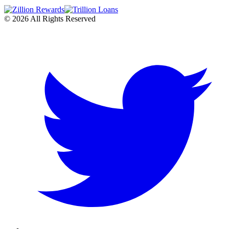
©
2026
All Rights Reserved