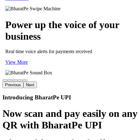
Power up
the voice of
your
business
Real time voice alerts for payments received
View More
Previous
Next
Introducing BharatPe UPI
Now scan and pay easily on any
QR with BharatPe UPI