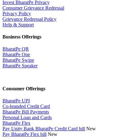
Invest BharatPe Privacy
Consumer Grievance Redressal
Privacy Policy
Grievance Redressal Policy
Help & Support
Business Offerings
BharatPe QR
BharatPe One
BharatPe Swipe
BharatPe Speaker
Consumer Offerings
BharatPe UPI
Co-branded Credit Card
BharatPe Bill Payments
Personal Loan and Cards
BharatPe Flex
Pay Unity Bank BharatPe Credit Card bill
New
Pay BharatPe Flex bill
New