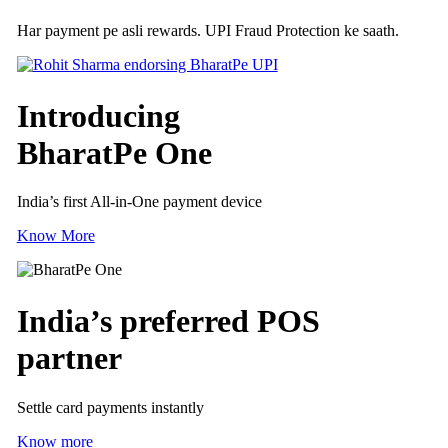
Har payment pe asli rewards. UPI Fraud Protection ke saath.
Introducing
BharatPe One
India’s first All-in-One payment device
Know More
India’s preferred
POS
partner
Settle card payments instantly
Know more