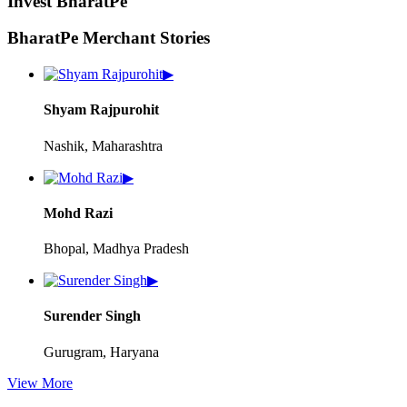
Invest BharatPe
BharatPe Merchant Stories
▶
Shyam Rajpurohit
Nashik, Maharashtra
▶
Mohd Razi
Bhopal, Madhya Pradesh
▶
Surender Singh
Gurugram, Haryana
View More