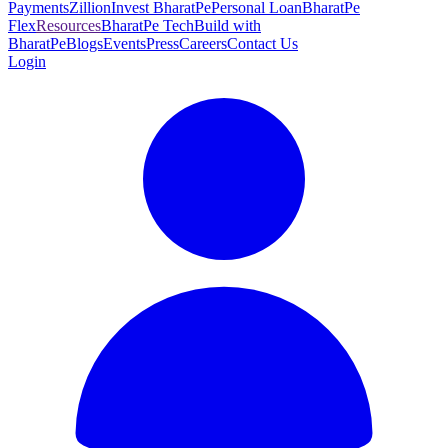
Payments
Zillion
Invest BharatPe
Personal Loan
BharatPe
Flex
Resources
BharatPe Tech
Build with
BharatPe
Blogs
Events
Press
Careers
Contact Us
Login