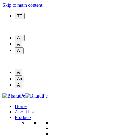
Skip to main content
T T
A+
A
A-
A
Aa
A
Home
About Us
Products