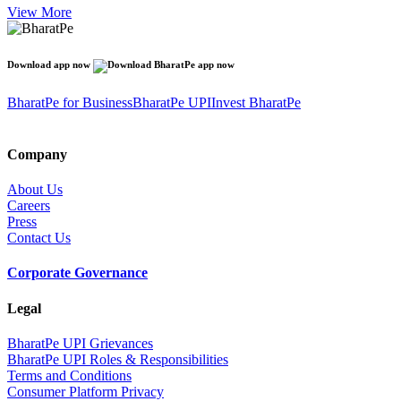
View More
Download app now
BharatPe for Business
BharatPe UPI
Invest BharatPe
Company
About Us
Careers
Press
Contact Us
Corporate Governance
Legal
BharatPe UPI Grievances
BharatPe UPI Roles & Responsibilities
Terms and Conditions
Consumer Platform Privacy