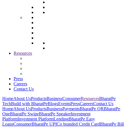
Resources
Press
Careers
Contact Us
Home
About Us
Products
Business
Consumer
Resources
BharatPe
Tech
Build with BharatPe
Blogs
Events
Press
Careers
Contact Us
Home
About Us
Products
Business
Payments
BharatPe QR
BharatPe
One
BharatPe Swipe
BharatPe Speaker
Investment
Platform
Investment Platform
Lending
BharatPe Easy
Loans
Consumer
BharatPe UPI
Co branded Credit Card
BharatPe Bill