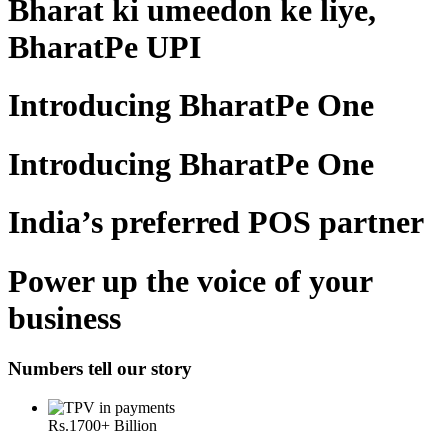
Bharat ki umeedon ke liye,
BharatPe UPI
Introducing BharatPe One
Introducing BharatPe One
India’s preferred POS partner
Power up the voice of your
business
Numbers tell our story
Rs.
1700
+ Billion