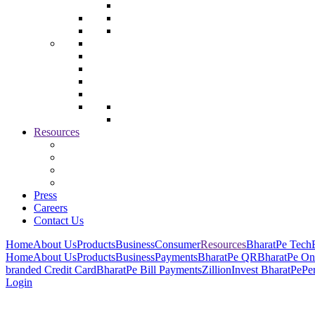
Resources
Press
Careers
Contact Us
Home
About Us
Products
Business
Consumer
Resources
BharatPe Tech
Home
About Us
Products
Business
Payments
BharatPe QR
BharatPe On
branded Credit Card
BharatPe Bill Payments
Zillion
Invest BharatPe
Pe
Login