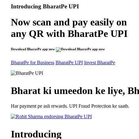
Introducing
BharatPe UPI
Now scan and pay easily on
any QR with
BharatPe UPI
Download BharatPe app now
BharatPe for Business
BharatPe UPI
Invest BharatPe
Bharat ki umeedon ke liye,
Bh
Har payment pe asli rewards. UPI Fraud Protection ke saath.
Introducing