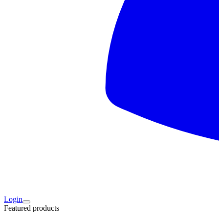
Login
Featured products