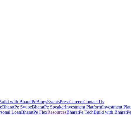
Build with BharatPe
Blogs
Events
Press
Careers
Contact Us
e
BharatPe Swipe
BharatPe Speaker
Investment Platform
Investment Pla
rsonal Loan
BharatPe Flex
Resources
BharatPe Tech
Build with BharatP