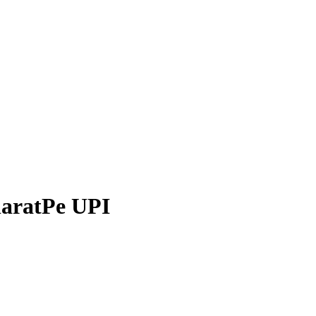
aratPe
UPI