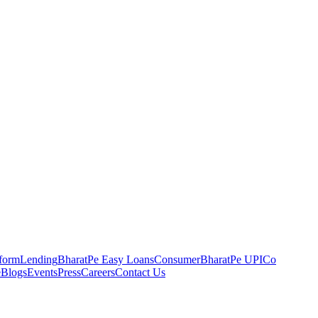
tform
Lending
BharatPe Easy Loans
Consumer
BharatPe UPI
Co
e
Blogs
Events
Press
Careers
Contact Us