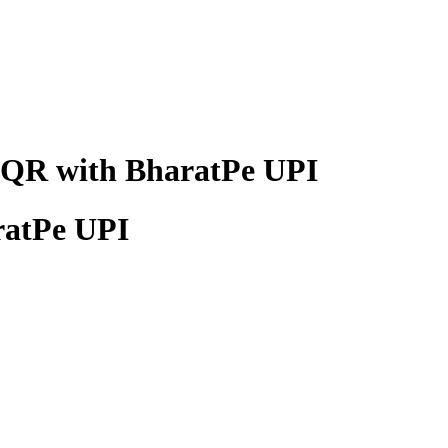
y QR with BharatPe UPI
ratPe UPI