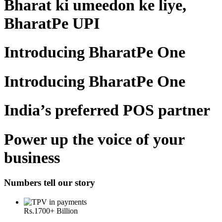
Bharat ki umeedon ke liye,
BharatPe UPI
Introducing BharatPe One
Introducing BharatPe One
India’s preferred POS partner
Power up the voice of your
business
Numbers tell our story
Rs.
1700
+ Billion