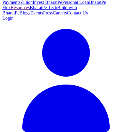
Payments
Zillion
Invest BharatPe
Personal Loan
BharatPe
Flex
Resources
BharatPe Tech
Build with
BharatPe
Blogs
Events
Press
Careers
Contact Us
Login