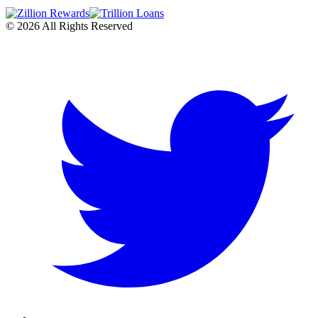
©
2026
All Rights Reserved