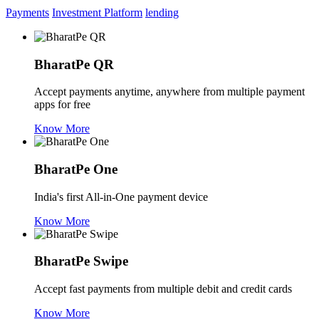
Payments
Investment Platform
lending
BharatPe QR
Accept payments anytime, anywhere from multiple payment
apps for free
Know More
BharatPe One
India's first All-in-One payment device
Know More
BharatPe Swipe
Accept fast payments from multiple debit and credit cards
Know More