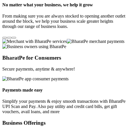
No matter what your business, we help it grow
From making sure you are always stocked to opening another outlet
around the block, we help your business scale greater heights
through our range of business loans.
BharatPe for Consumers
Secure payments, anytime & anywhere!
Payments made easy
Simplify your payments & enjoy smooth transactions with BharatPe
UPI Scan and Pay. Also pay utility and credit card bills, get gift
vouchers, avail loans, and more
Business Offerings