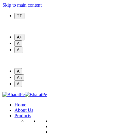
Skip to main content
T T
A+
A
A-
A
Aa
A
Home
About Us
Products