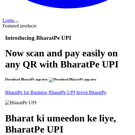
Login
Featured products
Introducing
BharatPe UPI
Now scan and pay easily on
any QR with
BharatPe UPI
Download BharatPe app now
BharatPe for Business
BharatPe UPI
Invest BharatPe
Bharat ki umeedon ke liye,
BharatPe
UPI