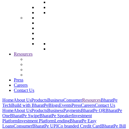
Resources
Press
Careers
Contact Us
Home
About Us
Products
Business
Consumer
Resources
BharatPe
Tech
Build with BharatPe
Blogs
Events
Press
Careers
Contact Us
Home
About Us
Products
Business
Payments
BharatPe QR
BharatPe
One
BharatPe Swipe
BharatPe Speaker
Investment
Platform
Investment Platform
Lending
BharatPe Easy
Loans
Consumer
BharatPe UPI
Co branded Credit Card
BharatPe Bill