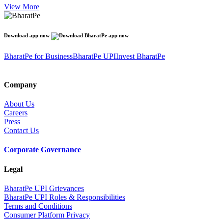
View More
Download app now
BharatPe for Business
BharatPe UPI
Invest BharatPe
Company
About Us
Careers
Press
Contact Us
Corporate Governance
Legal
BharatPe UPI Grievances
BharatPe UPI Roles & Responsibilities
Terms and Conditions
Consumer Platform Privacy