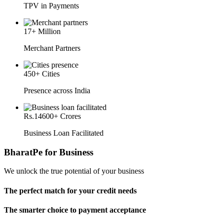
TPV in Payments
17
+ Million
Merchant Partners
450
+ Cities
Presence across India
Rs.
14600
+ Crores
Business Loan Facilitated
BharatPe for Business
We unlock the true potential of your business
The perfect match for your credit needs
The smarter choice to payment acceptance