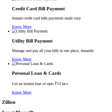
Credit Card Bill Payment
Instant credit card bills payments made easy
Know More
Utility Bill Payment
Manage and pay all your bills in one place, instantly
Know More
Personal Loan & Cards
Get an instant loan of upto ₹15 lacs
Know More
Zillion