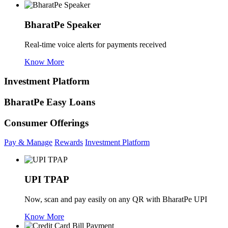
BharatPe Speaker
Real-time voice alerts for payments received
Know More
Investment Platform
BharatPe Easy Loans
Consumer Offerings
Pay & Manage
Rewards
Investment Platform
UPI TPAP
Now, scan and pay easily on any QR with BharatPe UPI
Know More