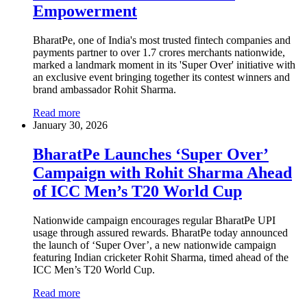
Empowerment
BharatPe, one of India's most trusted fintech companies and
payments partner to over 1.7 crores merchants nationwide,
marked a landmark moment in its 'Super Over' initiative with
an exclusive event bringing together its contest winners and
brand ambassador Rohit Sharma.
Read more
January 30, 2026
BharatPe Launches ‘Super Over’
Campaign with Rohit Sharma Ahead
of ICC Men’s T20 World Cup
Nationwide campaign encourages regular BharatPe UPI
usage through assured rewards. BharatPe today announced
the launch of ‘Super Over’, a new nationwide campaign
featuring Indian cricketer Rohit Sharma, timed ahead of the
ICC Men’s T20 World Cup.
Read more