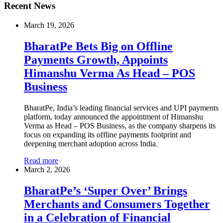
Recent News
March 19, 2026
BharatPe Bets Big on Offline
Payments Growth, Appoints
Himanshu Verma As Head – POS
Business
BharatPe, India’s leading financial services and UPI payments
platform, today announced the appointment of Himanshu
Verma as Head – POS Business, as the company sharpens its
focus on expanding its offline payments footprint and
deepening merchant adoption across India.
Read more
March 2, 2026
BharatPe’s ‘Super Over’ Brings
Merchants and Consumers Together
in a Celebration of Financial