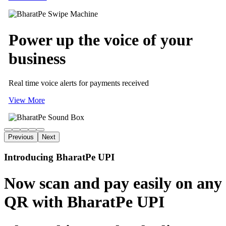
Power up
the voice of
your
business
Real time voice alerts for payments received
View More
Previous
Next
Introducing BharatPe UPI
Now scan and pay easily on any
QR with BharatPe UPI