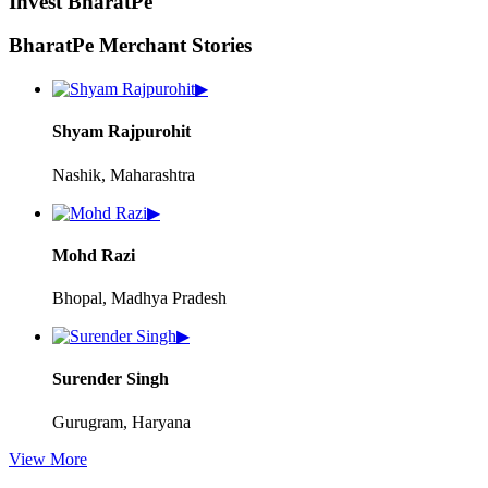
Invest BharatPe
BharatPe Merchant Stories
▶
Shyam Rajpurohit
Nashik, Maharashtra
▶
Mohd Razi
Bhopal, Madhya Pradesh
▶
Surender Singh
Gurugram, Haryana
View More