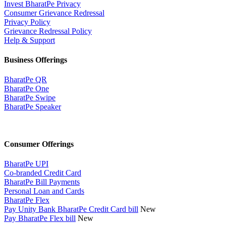
Invest BharatPe Privacy
Consumer Grievance Redressal
Privacy Policy
Grievance Redressal Policy
Help & Support
Business Offerings
BharatPe QR
BharatPe One
BharatPe Swipe
BharatPe Speaker
Consumer Offerings
BharatPe UPI
Co-branded Credit Card
BharatPe Bill Payments
Personal Loan and Cards
BharatPe Flex
Pay Unity Bank BharatPe Credit Card bill
New
Pay BharatPe Flex bill
New