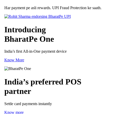
Har payment pe asli rewards. UPI Fraud Protection ke saath.
Introducing
BharatPe One
India’s first All-in-One payment device
Know More
India’s preferred
POS
partner
Settle card payments instantly
Know more