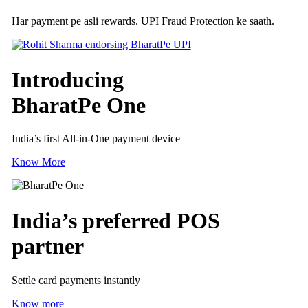
Har payment pe asli rewards. UPI Fraud Protection ke saath.
Introducing
BharatPe One
India’s first All-in-One payment device
Know More
India’s preferred
POS
partner
Settle card payments instantly
Know more