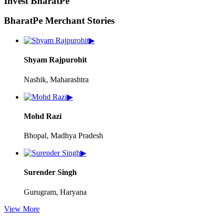
Invest BharatPe
BharatPe Merchant Stories
▶
Shyam Rajpurohit
Nashik, Maharashtra
▶
Mohd Razi
Bhopal, Madhya Pradesh
▶
Surender Singh
Gurugram, Haryana
View More