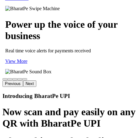
Power up
the voice of
your
business
Real time voice alerts for payments received
View More
Previous
Next
Introducing BharatPe UPI
Now scan and pay easily on any
QR with BharatPe UPI