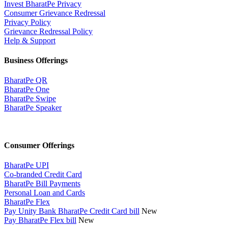
Invest BharatPe Privacy
Consumer Grievance Redressal
Privacy Policy
Grievance Redressal Policy
Help & Support
Business Offerings
BharatPe QR
BharatPe One
BharatPe Swipe
BharatPe Speaker
Consumer Offerings
BharatPe UPI
Co-branded Credit Card
BharatPe Bill Payments
Personal Loan and Cards
BharatPe Flex
Pay Unity Bank BharatPe Credit Card bill
New
Pay BharatPe Flex bill
New