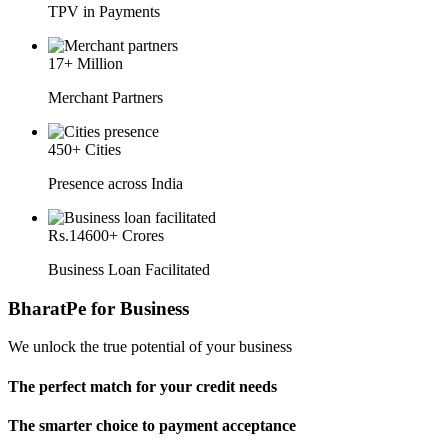
TPV in Payments
17
+ Million
Merchant Partners
450
+ Cities
Presence across India
Rs.
14600
+ Crores
Business Loan Facilitated
BharatPe for Business
We unlock the true potential of your business
The perfect match for your credit needs
The smarter choice to payment acceptance