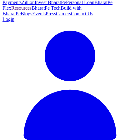
Payments
Zillion
Invest BharatPe
Personal Loan
BharatPe
Flex
Resources
BharatPe Tech
Build with
BharatPe
Blogs
Events
Press
Careers
Contact Us
Login