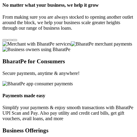
No matter what your business, we help it grow
From making sure you are always stocked to opening another outlet
around the block, we help your business scale greater heights
through our range of business loans.
BharatPe for Consumers
Secure payments, anytime & anywhere!
Payments made easy
Simplify your payments & enjoy smooth transactions with BharatPe
UPI Scan and Pay. Also pay utility and credit card bills, get gift
vouchers, avail loans, and more
Business Offerings