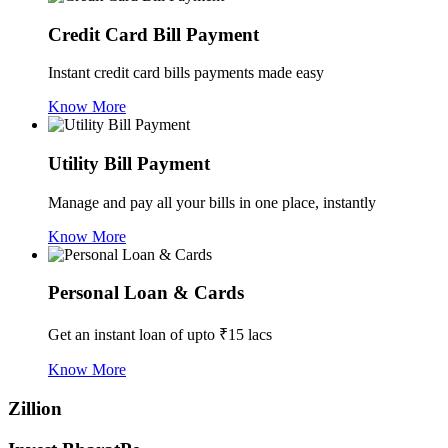
Credit Card Bill Payment
Instant credit card bills payments made easy
Know More
Utility Bill Payment
Manage and pay all your bills in one place, instantly
Know More
Personal Loan & Cards
Get an instant loan of upto ₹15 lacs
Know More
Zillion