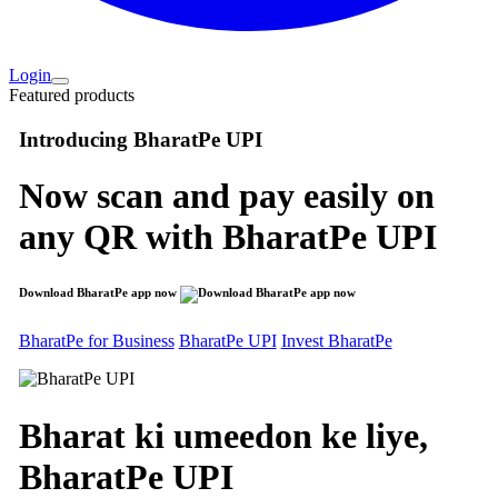
Login
Featured products
Introducing
BharatPe UPI
Now scan and pay easily on
any QR with
BharatPe UPI
Download BharatPe app now
BharatPe for Business
BharatPe UPI
Invest BharatPe
Bharat ki umeedon ke liye,
BharatPe
UPI