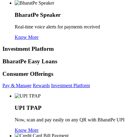
BharatPe Speaker
Real-time voice alerts for payments received
Know More
Investment Platform
BharatPe Easy Loans
Consumer Offerings
Pay & Manage
Rewards
Investment Platform
UPI TPAP
Now, scan and pay easily on any QR with BharatPe UPI
Know More