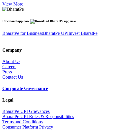
View More
Download app now
BharatPe for Business
BharatPe UPI
Invest BharatPe
Company
About Us
Careers
Press
Contact Us
Corporate Governance
Legal
BharatPe UPI Grievances
BharatPe UPI Roles & Responsibilities
Terms and Conditions
Consumer Platform Privacy