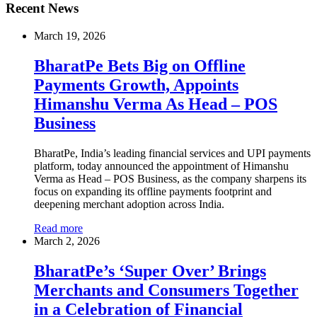
Recent News
March 19, 2026
BharatPe Bets Big on Offline
Payments Growth, Appoints
Himanshu Verma As Head – POS
Business
BharatPe, India’s leading financial services and UPI payments
platform, today announced the appointment of Himanshu
Verma as Head – POS Business, as the company sharpens its
focus on expanding its offline payments footprint and
deepening merchant adoption across India.
Read more
March 2, 2026
BharatPe’s ‘Super Over’ Brings
Merchants and Consumers Together
in a Celebration of Financial