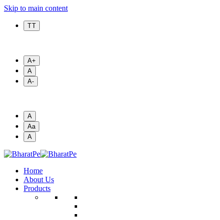
Skip to main content
T T
A+
A
A-
A
Aa
A
Home
About Us
Products