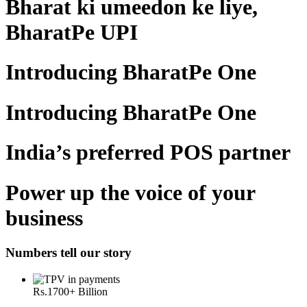
Bharat ki umeedon ke liye,
BharatPe UPI
Introducing BharatPe One
Introducing BharatPe One
India’s preferred POS partner
Power up the voice of your
business
Numbers tell our story
Rs.
1700
+ Billion