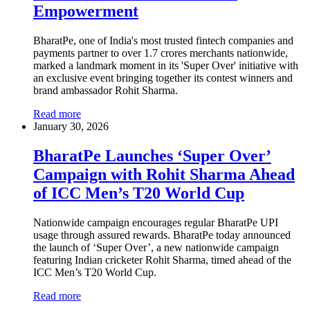
Empowerment
BharatPe, one of India's most trusted fintech companies and
payments partner to over 1.7 crores merchants nationwide,
marked a landmark moment in its 'Super Over' initiative with
an exclusive event bringing together its contest winners and
brand ambassador Rohit Sharma.
Read more
January 30, 2026
BharatPe Launches ‘Super Over’
Campaign with Rohit Sharma Ahead
of ICC Men’s T20 World Cup
Nationwide campaign encourages regular BharatPe UPI
usage through assured rewards. BharatPe today announced
the launch of ‘Super Over’, a new nationwide campaign
featuring Indian cricketer Rohit Sharma, timed ahead of the
ICC Men’s T20 World Cup.
Read more