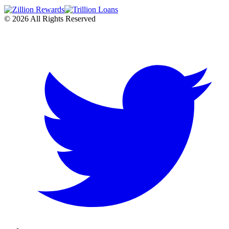
©
2026
All Rights Reserved