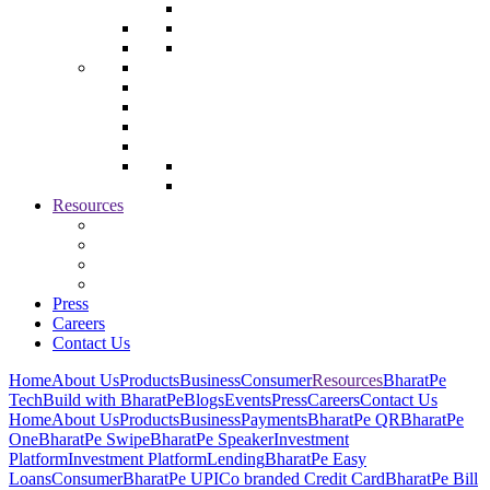
Resources
Press
Careers
Contact Us
Home
About Us
Products
Business
Consumer
Resources
BharatPe
Tech
Build with BharatPe
Blogs
Events
Press
Careers
Contact Us
Home
About Us
Products
Business
Payments
BharatPe QR
BharatPe
One
BharatPe Swipe
BharatPe Speaker
Investment
Platform
Investment Platform
Lending
BharatPe Easy
Loans
Consumer
BharatPe UPI
Co branded Credit Card
BharatPe Bill