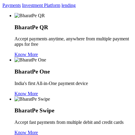
Payments
Investment Platform
lending
BharatPe QR
Accept payments anytime, anywhere from multiple payment
apps for free
Know More
BharatPe One
India's first All-in-One payment device
Know More
BharatPe Swipe
Accept fast payments from multiple debit and credit cards
Know More